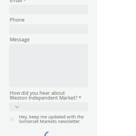
Email
Phone
Message
How did you hear about
Weston Independent Market?
Hey, keep me updated with the
Somerset Markets newsletter