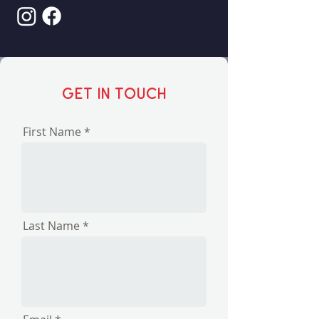
Get in touch
First Name
Last Name