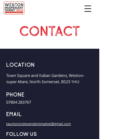
CONTACT
Location
Town Square and Italian Gardens, Weston-
super-Mare, North Somerset, BS23 1HU
Phone
07804 283767
Email
tauntonindependentmarket@gmail.com
Follow us