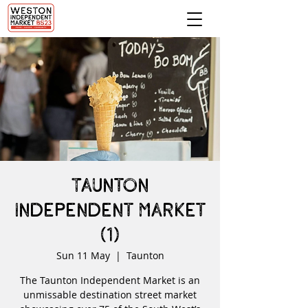
Taunton
Independent Market
(1)
Sun 11 May
  |  
Taunton
The Taunton Independent Market is an
unmissable destination street market