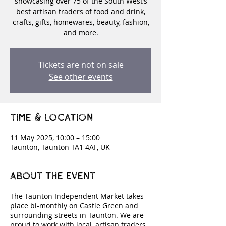
showcasing over 75 of the South West’s
best artisan traders of food and drink,
crafts, gifts, homewares, beauty, fashion,
and more.
Tickets are not on sale
See other events
Time & Location
11 May 2025, 10:00 – 15:00
Taunton, Taunton TA1 4AF, UK
About the event
The Taunton Independent Market takes
place bi-monthly on Castle Green and
surrounding streets in Taunton. We are
proud to work with local, artisan traders