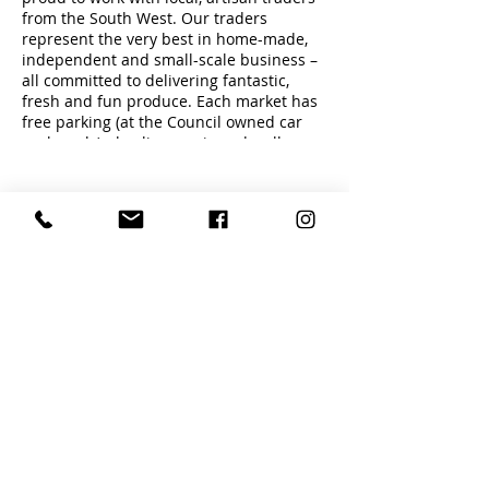
from the South West. Our traders
represent the very best in home-made,
independent and small-scale business –
all committed to delivering fantastic,
fresh and fun produce. Each market has
free parking (at the Council owned car
parks only) plus live music and well
behaved dogs on leads are welcome.
Share this event