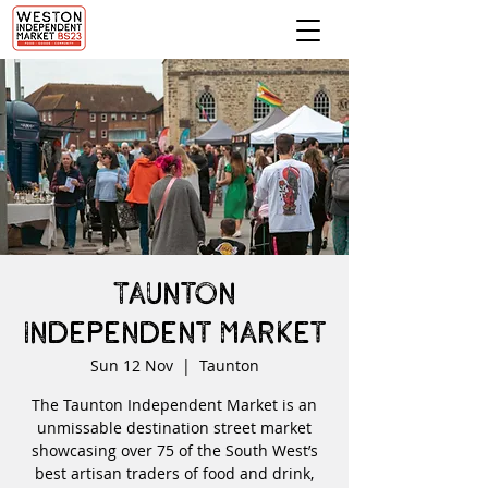
Taunton
Independent Market
Sun 12 Nov
  |  
Taunton
The Taunton Independent Market is an
unmissable destination street market
showcasing over 75 of the South West’s
best artisan traders of food and drink,