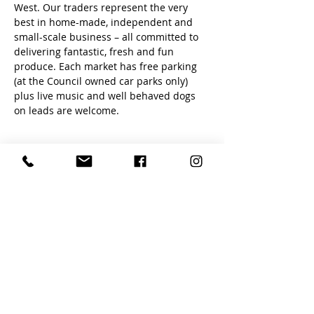
West. Our traders represent the very 
best in home-made, independent and 
small-scale business – all committed to 
delivering fantastic, fresh and fun 
produce. Each market has free parking 
(at the Council owned car parks only) 
plus live music and well behaved dogs 
on leads are welcome.
Share this event