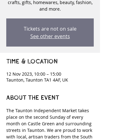
crafts, gifts, homewares, beauty, fashion,
and more.
Tickets are not on sale
See other events
Time & Location
12 Nov 2023, 10:00 – 15:00
Taunton, Taunton TA1 4AF, UK
About the event
The Taunton Independent Market takes 
place on the second Sunday of every 
month on Castle Green and surrounding 
streets in Taunton. We are proud to work 
with local, artisan traders from the South 