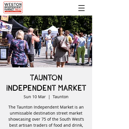
Taunton
Independent Market
Sun 10 Mar
  |  
Taunton
The Taunton Independent Market is an
unmissable destination street market
showcasing over 75 of the South West’s
best artisan traders of food and drink,