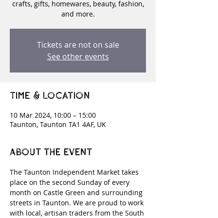
crafts, gifts, homewares, beauty, fashion,
and more.
Tickets are not on sale
See other events
Time & Location
10 Mar 2024, 10:00 – 15:00
Taunton, Taunton TA1 4AF, UK
About the event
The Taunton Independent Market takes 
place on the second Sunday of every 
month on Castle Green and surrounding 
streets in Taunton. We are proud to work 
with local, artisan traders from the South 