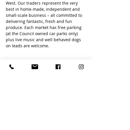
West. Our traders represent the very 
best in home-made, independent and 
small-scale business – all committed to 
delivering fantastic, fresh and fun 
produce. Each market has free parking 
(at the Council owned car parks only) 
plus live music and well behaved dogs 
on leads are welcome.
Share this event