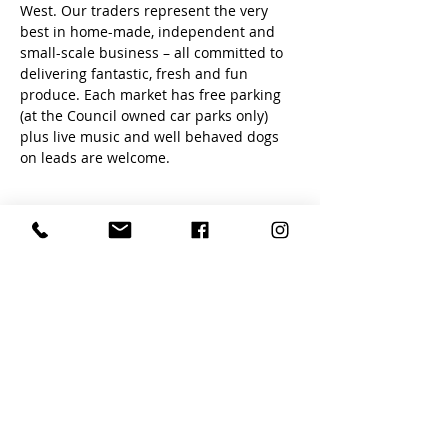
West. Our traders represent the very 
best in home-made, independent and 
small-scale business – all committed to 
delivering fantastic, fresh and fun 
produce. Each market has free parking 
(at the Council owned car parks only) 
plus live music and well behaved dogs 
on leads are welcome.
Share this event