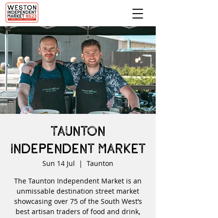
Taunton
Independent Market
Sun 14 Jul
  |  
Taunton
The Taunton Independent Market is an
unmissable destination street market
showcasing over 75 of the South West’s
best artisan traders of food and drink,