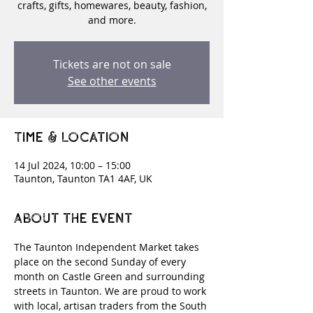
crafts, gifts, homewares, beauty, fashion,
and more.
Tickets are not on sale
See other events
Time & Location
14 Jul 2024, 10:00 – 15:00
Taunton, Taunton TA1 4AF, UK
About the event
The Taunton Independent Market takes 
place on the second Sunday of every 
month on Castle Green and surrounding 
streets in Taunton. We are proud to work 
with local, artisan traders from the South 