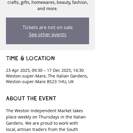
crafts, gifts, homewares, beauty, fashion,
and more.
Tickets are not on sale
See other events
Time & Location
23 Apr 2025, 09:30 – 17 Dec 2025, 14:30
Weston-super-Mare, The Italian Gardens,
Weston-super-Mare BS23 1HU, UK
About the event
The Weston Independent Market takes 
place weekly on Thursdays in the Italian 
Gardens. We are proud to work with 
local, artisan traders from the South 