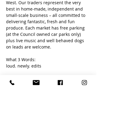
West. Our traders represent the very 
best in home-made, independent and 
small-scale business – all committed to 
delivering fantastic, fresh and fun 
produce. Each market has free parking 
(at the Council owned car parks only) 
plus live music and well behaved dogs 
on leads are welcome. 
What 3 Words:
loud. newly. edits
Share this event