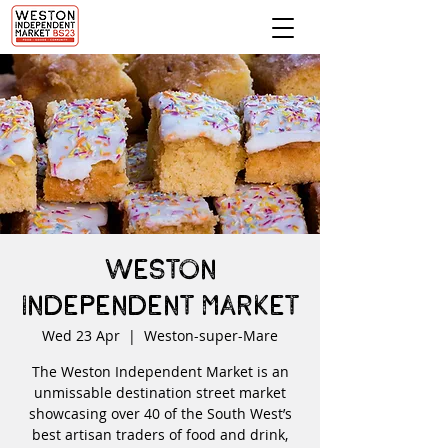
Weston
Independent Market
Wed 23 Apr
  |  
Weston-super-Mare
The Weston Independent Market is an
unmissable destination street market
showcasing over 40 of the South West’s
best artisan traders of food and drink,