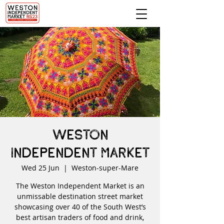
Weston
Independent Market
Wed 25 Jun
  |  
Weston-super-Mare
The Weston Independent Market is an
unmissable destination street market
showcasing over 40 of the South West’s
best artisan traders of food and drink,