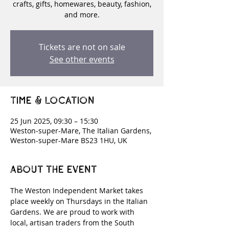
crafts, gifts, homewares, beauty, fashion,
and more.
Tickets are not on sale
See other events
Time & Location
25 Jun 2025, 09:30 – 15:30
Weston-super-Mare, The Italian Gardens,
Weston-super-Mare BS23 1HU, UK
About the event
The Weston Independent Market takes 
place weekly on Thursdays in the Italian 
Gardens. We are proud to work with 
local, artisan traders from the South 