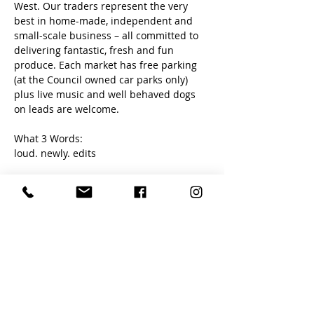
West. Our traders represent the very 
best in home-made, independent and 
small-scale business – all committed to 
delivering fantastic, fresh and fun 
produce. Each market has free parking 
(at the Council owned car parks only) 
plus live music and well behaved dogs 
on leads are welcome. 
What 3 Words:
loud. newly. edits
Share this event