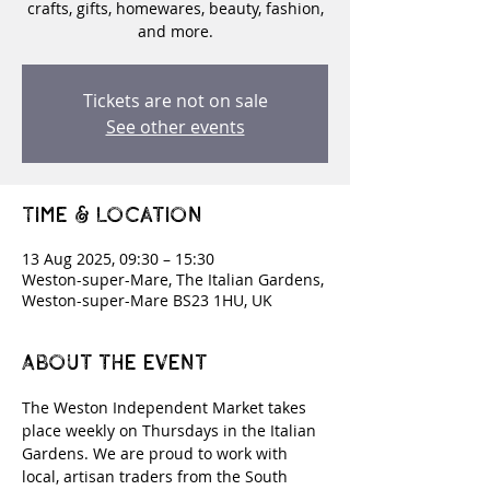
crafts, gifts, homewares, beauty, fashion,
and more.
Tickets are not on sale
See other events
Time & Location
13 Aug 2025, 09:30 – 15:30
Weston-super-Mare, The Italian Gardens,
Weston-super-Mare BS23 1HU, UK
About the event
The Weston Independent Market takes 
place weekly on Thursdays in the Italian 
Gardens. We are proud to work with 
local, artisan traders from the South 