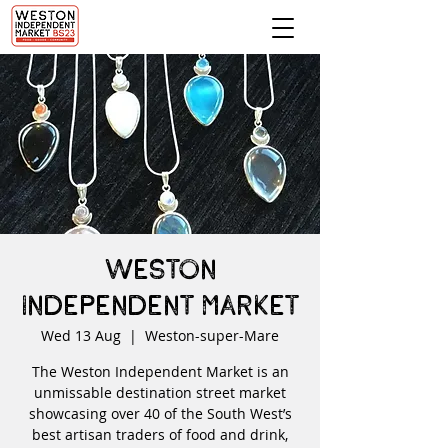
Weston
Independent Market
Wed 13 Aug
  |  
Weston-super-Mare
The Weston Independent Market is an
unmissable destination street market
showcasing over 40 of the South West’s
best artisan traders of food and drink,