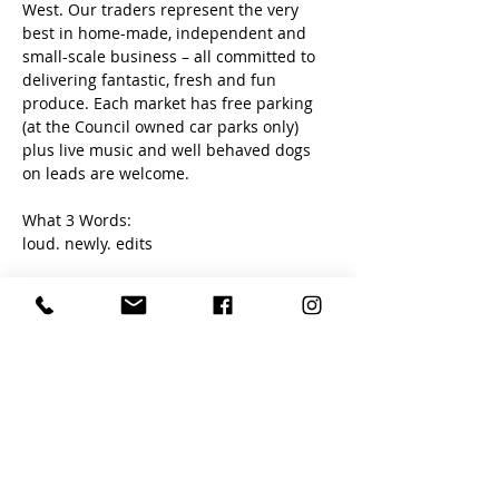
West. Our traders represent the very 
best in home-made, independent and 
small-scale business – all committed to 
delivering fantastic, fresh and fun 
produce. Each market has free parking 
(at the Council owned car parks only) 
plus live music and well behaved dogs 
on leads are welcome. 
What 3 Words:
loud. newly. edits
Share this event