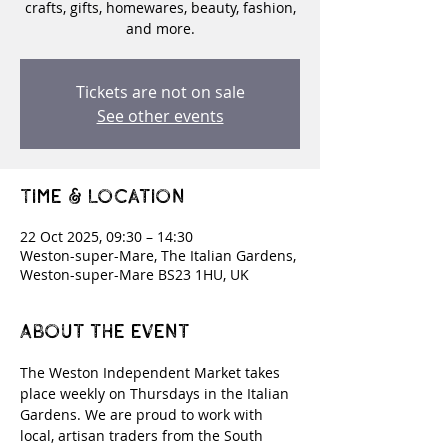
crafts, gifts, homewares, beauty, fashion,
and more.
Tickets are not on sale
See other events
Time & Location
22 Oct 2025, 09:30 – 14:30
Weston-super-Mare, The Italian Gardens,
Weston-super-Mare BS23 1HU, UK
About the event
The Weston Independent Market takes 
place weekly on Thursdays in the Italian 
Gardens. We are proud to work with 
local, artisan traders from the South 