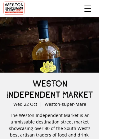
Weston
Independent Market
Wed 22 Oct
  |  
Weston-super-Mare
The Weston Independent Market is an
unmissable destination street market
showcasing over 40 of the South West’s
best artisan traders of food and drink,