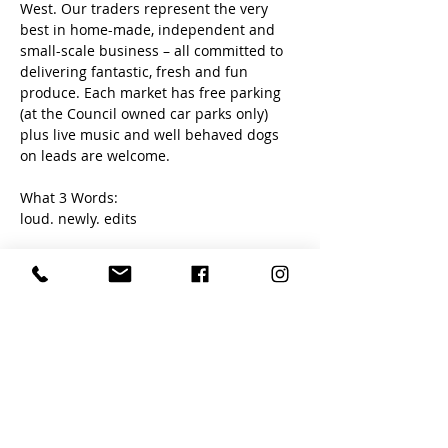
West. Our traders represent the very 
best in home-made, independent and 
small-scale business – all committed to 
delivering fantastic, fresh and fun 
produce. Each market has free parking 
(at the Council owned car parks only) 
plus live music and well behaved dogs 
on leads are welcome. 
What 3 Words:
loud. newly. edits
Share this event