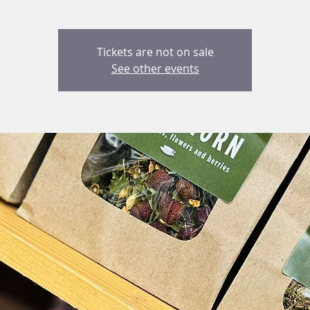
Tickets are not on sale
See other events