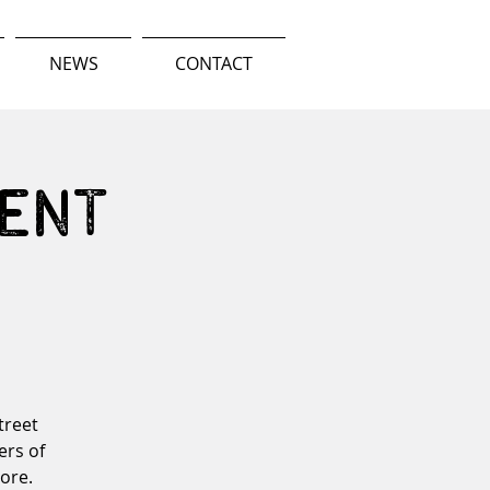
NEWS
CONTACT
ent
treet
ers of
more.