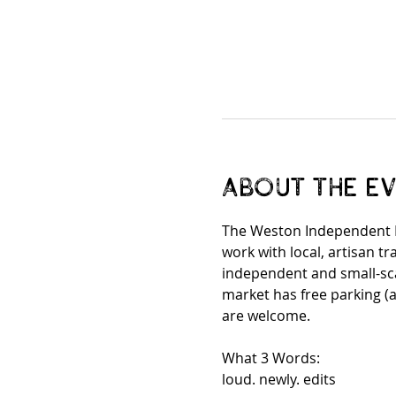
About the e
The Weston Independent M
work with local, artisan 
independent and small-scal
market has free parking (a
are welcome. 
What 3 Words:
loud. newly. edits