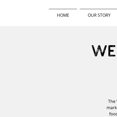
HOME
OUR STORY
We
The 
marke
food