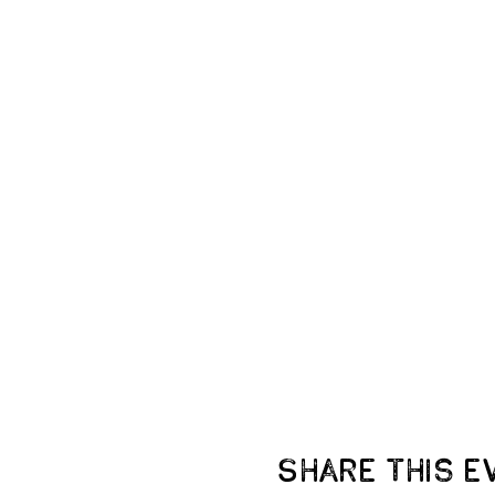
Share this e