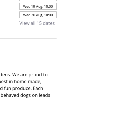
Wed 19 Aug, 10:00
Wed 26 Aug, 10:00
View all 15 dates
dens. We are proud to 
 best in home-made, 
nd fun produce. Each 
l behaved dogs on leads 