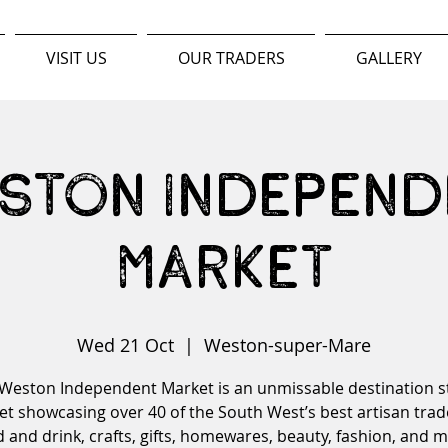
VISIT US
OUR TRADERS
GALLERY
ston Independ
Market
Wed 21 Oct
  |  
Weston-super-Mare
Weston Independent Market is an unmissable destination s
t showcasing over 40 of the South West’s best artisan trad
 and drink, crafts, gifts, homewares, beauty, fashion, and 