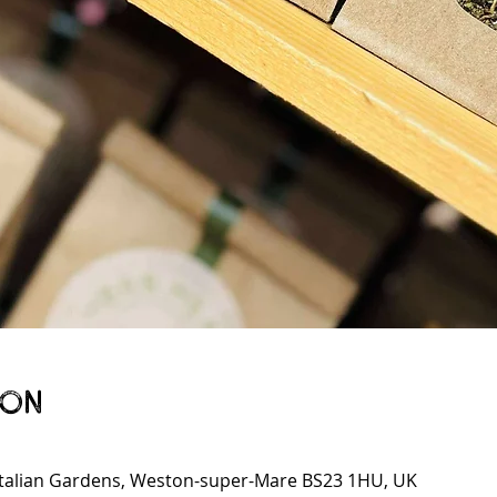
ion
talian Gardens, Weston-super-Mare BS23 1HU, UK