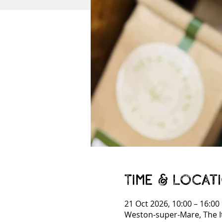
Time & Locat
21 Oct 2026, 10:00 – 16:00
Weston-super-Mare, The I