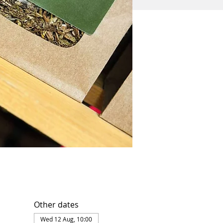
Other dates
Wed 12 Aug, 10:00