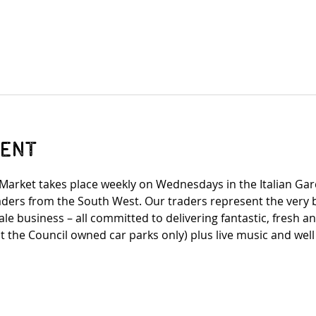
vent
arket takes place weekly on Wednesdays in the Italian Gar
traders from the South West. Our traders represent the very
e business – all committed to delivering fantastic, fresh a
t the Council owned car parks only) plus live music and wel