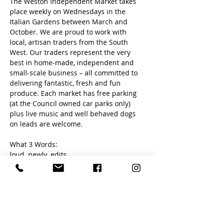
The Weston Independent Market takes 
place weekly on Wednesdays in the 
Italian Gardens between March and 
October. We are proud to work with 
local, artisan traders from the South 
West. Our traders represent the very 
best in home-made, independent and 
small-scale business – all committed to 
delivering fantastic, fresh and fun 
produce. Each market has free parking 
(at the Council owned car parks only) 
plus live music and well behaved dogs 
on leads are welcome. 
What 3 Words:
loud. newly. edits
Share this event