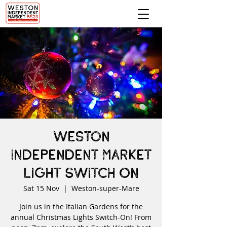
Weston
Independent Market
Light Switch On
Sat 15 Nov
  |  
Weston-super-Mare
Join us in the Italian Gardens for the
annual Christmas Lights Switch-On! From