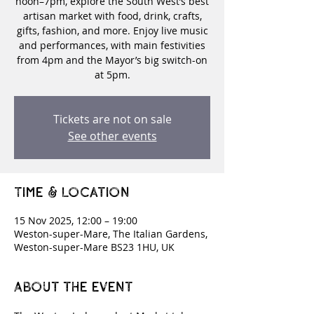
noon–7pm, explore the South West’s best
artisan market with food, drink, crafts,
gifts, fashion, and more. Enjoy live music
and performances, with main festivities
from 4pm and the Mayor’s big switch-on
at 5pm.
Tickets are not on sale
See other events
Time & Location
15 Nov 2025, 12:00 – 19:00
Weston-super-Mare, The Italian Gardens,
Weston-super-Mare BS23 1HU, UK
About the event