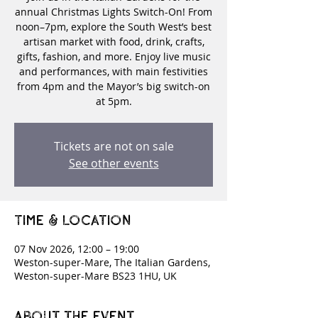
annual Christmas Lights Switch-On! From
noon–7pm, explore the South West’s best
artisan market with food, drink, crafts,
gifts, fashion, and more. Enjoy live music
and performances, with main festivities
from 4pm and the Mayor’s big switch-on
at 5pm.
Tickets are not on sale
See other events
Time & Location
07 Nov 2026, 12:00 – 19:00
Weston-super-Mare, The Italian Gardens,
Weston-super-Mare BS23 1HU, UK
About the event