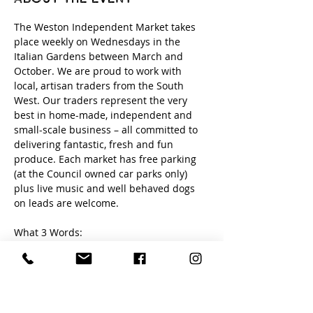
The Weston Independent Market takes 
place weekly on Wednesdays in the 
Italian Gardens between March and 
October. We are proud to work with 
local, artisan traders from the South 
West. Our traders represent the very 
best in home-made, independent and 
small-scale business – all committed to 
delivering fantastic, fresh and fun 
produce. Each market has free parking 
(at the Council owned car parks only) 
plus live music and well behaved dogs 
on leads are welcome. 
What 3 Words:
loud. newly. edits