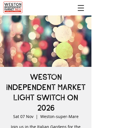
Weston
Independent Market
Light Switch On
2026
Sat 07 Nov
  |  
Weston-super-Mare
Join us in the Italian Gardens for the