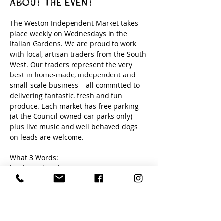
About the event
The Weston Independent Market takes 
place weekly on Wednesdays in the 
Italian Gardens. We are proud to work 
with local, artisan traders from the South 
West. Our traders represent the very 
best in home-made, independent and 
small-scale business – all committed to 
delivering fantastic, fresh and fun 
produce. Each market has free parking 
(at the Council owned car parks only) 
plus live music and well behaved dogs 
on leads are welcome. 
What 3 Words:
loud. newly. edits