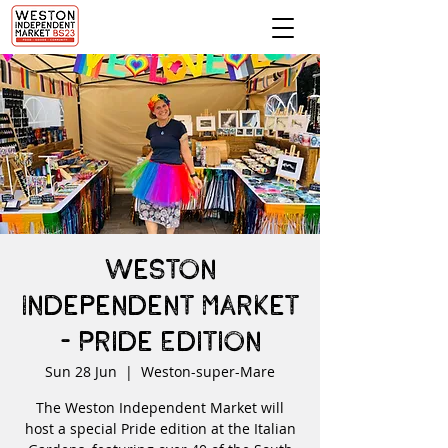
Weston
Independent Market
- Pride Edition
Sun 28 Jun
  |  
Weston-super-Mare
The Weston Independent Market will
host a special Pride edition at the Italian