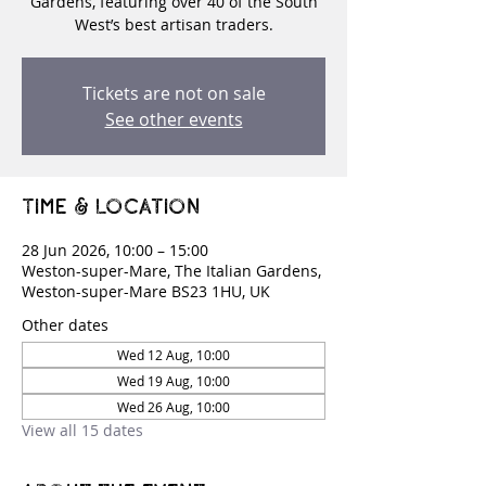
Gardens, featuring over 40 of the South
West’s best artisan traders.
Tickets are not on sale
See other events
Time & Location
28 Jun 2026, 10:00 – 15:00
Weston-super-Mare, The Italian Gardens,
Weston-super-Mare BS23 1HU, UK
Other dates
Wed 12 Aug, 10:00
Wed 19 Aug, 10:00
Wed 26 Aug, 10:00
View all 15 dates