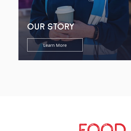
OUR STORY
Learn More