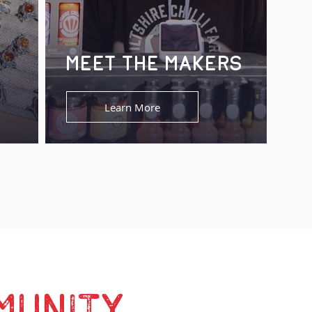
MEET THE MAKERS
Learn More