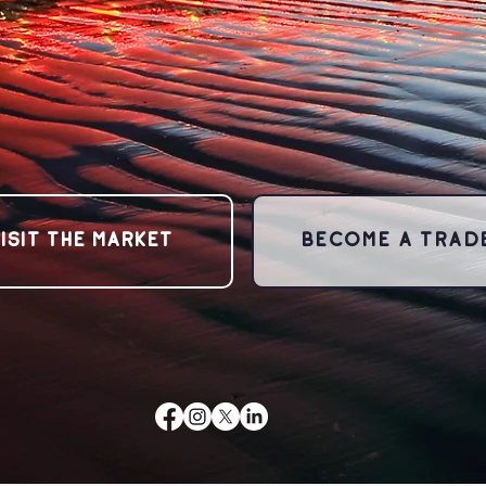
ISIT THE MARKET
BECOME A TRAD