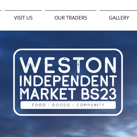
VISIT US
OUR TRADERS
GALLERY