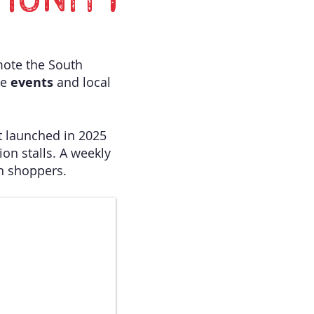
MUNITY
mote the South
ve
events
and local
t launched in 2025
ion stalls. A weekly
in shoppers.