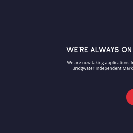
we're always on
We are now taking applications 
Bridgwater Independent Market.