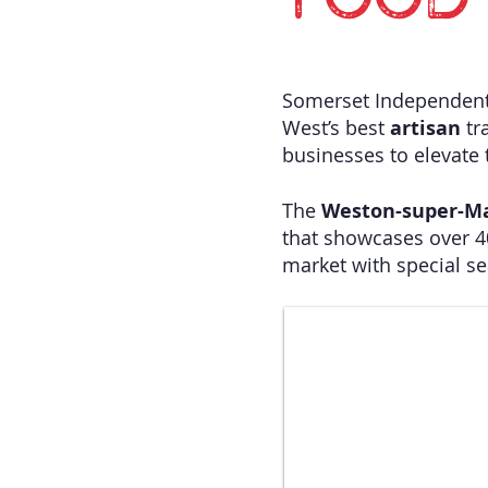
FOOD 
Somerset Independent 
West’s best
artisan
tr
businesses to elevate t
​The
Weston-super-M
that showcases over 
market with special s