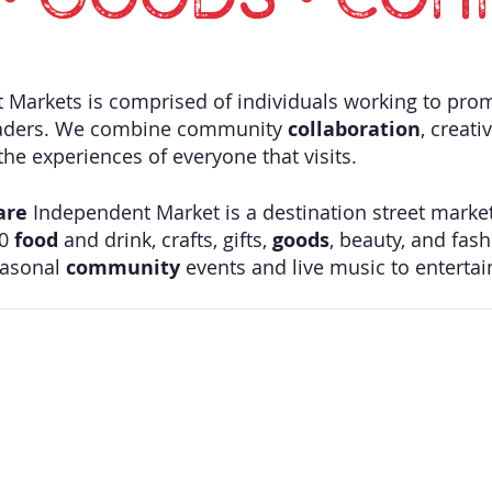
• GOODS • COM
Markets is comprised of individuals working to pro
aders. We combine community
collaboration
, creati
he experiences of everyone that visits. ​
are
Independent Market is a destination street marke
40
food
and drink, crafts, gifts,
goods
, beauty, and fash
easonal
community
events and live music to enterta