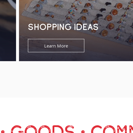
SHOPPING IDEAS
Learn More