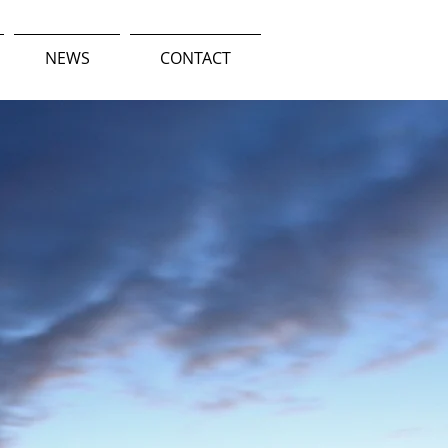
NEWS
CONTACT