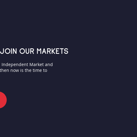
join our markets
on Independent Market and
 then now is the time to