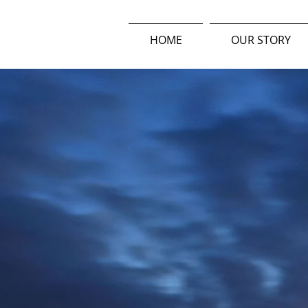
HOME
OUR STORY