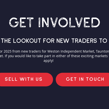
GET INVOLVED
 the lookout for new traders to 
for 2025 from new traders for Weston Independent Market, Taunt
 If you would like to take part in either of these exciting markets
apply!
SELL WITH US
GET IN TOUCH