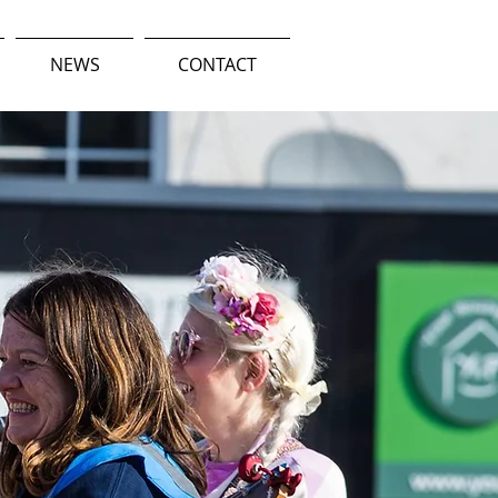
NEWS
CONTACT