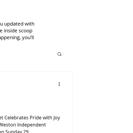
ou updated with
he inside scoop
ppening, you’ll
 Celebrates Pride with Joy
 Weston Independent
on Sunday 29...