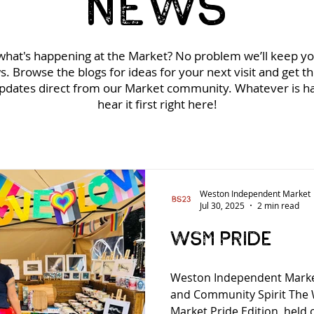
NEWS
hat's happening at the Market? No problem we’ll keep y
s. Browse the blogs for ideas for your next visit and get t
updates direct from our Market community. Whatever is ha
hear it first right here!
Weston Independent Market
Jul 30, 2025
2 min read
WSM Pride
Weston Independent Market
and Community Spirit The
Market Pride Edition, held 