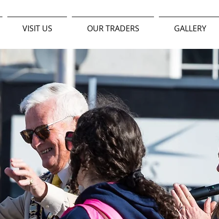
VISIT US
OUR TRADERS
GALLERY