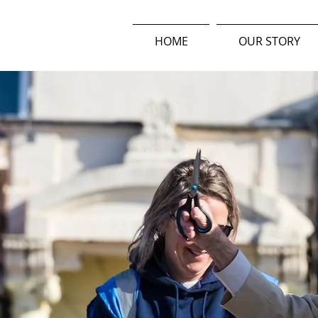
HOME
OUR STORY