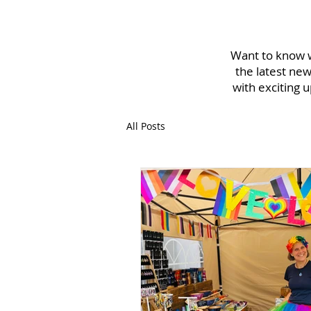
Want to know w
the latest new
with exciting 
All Posts