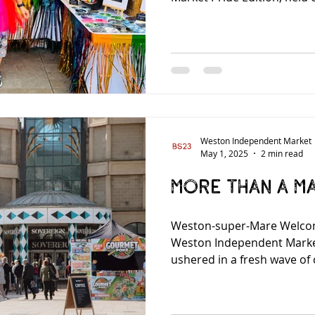
Weston Independent Market
May 1, 2025
2 min read
More than a M
Weston-super-Mare Welco
Weston Independent Mark
ushered in a fresh wave of 