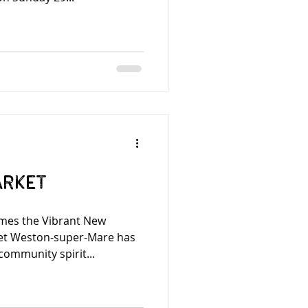
arket
mes the Vibrant New
et Weston-super-Mare has
community spirit...